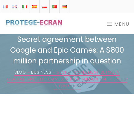
MENU
Secret agreement between
Google and Epic Games: A $800
million partnership in question
BLOG
»
BUSINESS
»
SECRET AGREEMENT BETWEEN
GOOGLE AND EPIC GAMES: A $800 MILLION PARTNERSHIP
IN QUESTION