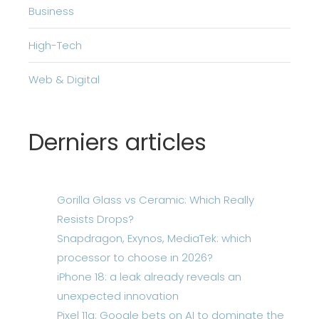
Business
High-Tech
Web & Digital
Derniers articles
Gorilla Glass vs Ceramic: Which Really
Resists Drops?
Snapdragon, Exynos, MediaTek: which
processor to choose in 2026?
iPhone 18: a leak already reveals an
unexpected innovation
Pixel 11a: Google bets on AI to dominate the