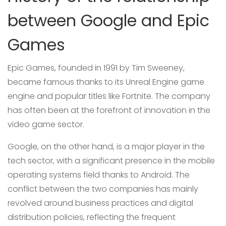
between Google and Epic
Games
Epic Games, founded in 1991 by Tim Sweeney,
became famous thanks to its Unreal Engine game
engine and popular titles like Fortnite. The company
has often been at the forefront of innovation in the
video game sector.
Google, on the other hand, is a major player in the
tech sector, with a significant presence in the mobile
operating systems field thanks to Android. The
conflict between the two companies has mainly
revolved around business practices and digital
distribution policies, reflecting the frequent