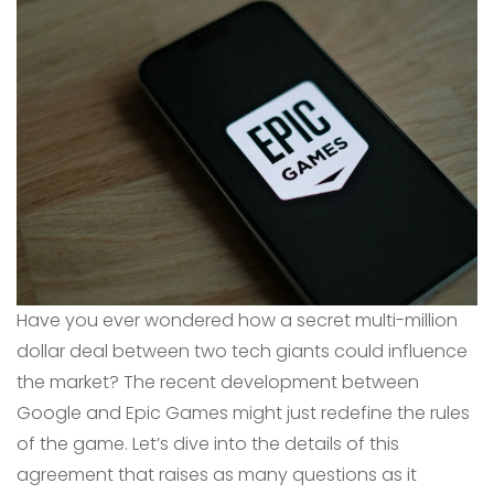
Have you ever wondered how a secret multi-million
dollar deal between two tech giants could influence
the market? The recent development between
Google and Epic Games might just redefine the rules
of the game. Let’s dive into the details of this
agreement that raises as many questions as it