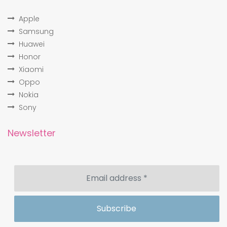
Apple
Samsung
Huawei
Honor
Xiaomi
Oppo
Nokia
Sony
Newsletter