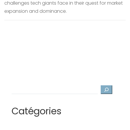
challenges tech giants face in their quest for market
expansion and dominance.
Search
Catégories