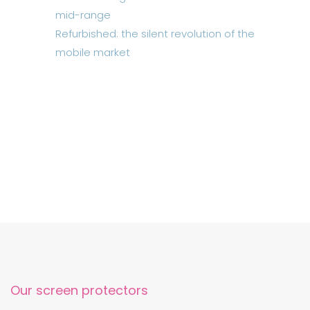
mid-range
Refurbished: the silent revolution of the
mobile market
Our screen protectors