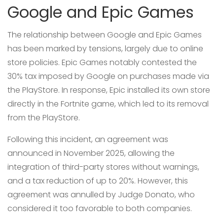
Google and Epic Games
The relationship between Google and Epic Games
has been marked by tensions, largely due to online
store policies. Epic Games notably contested the
30% tax imposed by Google on purchases made via
the PlayStore. In response, Epic installed its own store
directly in the Fortnite game, which led to its removal
from the PlayStore.
Following this incident, an agreement was
announced in November 2025, allowing the
integration of third-party stores without warnings,
and a tax reduction of up to 20%. However, this
agreement was annulled by Judge Donato, who
considered it too favorable to both companies.