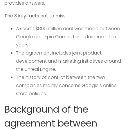
provides answers.
The 3 key facts not to miss
A secret $800 million deal was made between
Google and Epic Games for a duration of six
years.
The agreement includes joint product
development and marketing initiatives around
the Unreal Engine.
The history of conflict between the two
companies mainly concerns Google’s online
store policies.
Background of the
agreement between