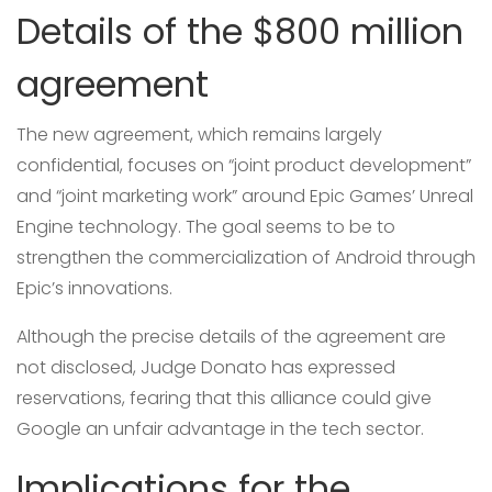
Details of the $800 million
agreement
The new agreement, which remains largely
confidential, focuses on “joint product development”
and “joint marketing work” around Epic Games’ Unreal
Engine technology. The goal seems to be to
strengthen the commercialization of Android through
Epic’s innovations.
Although the precise details of the agreement are
not disclosed, Judge Donato has expressed
reservations, fearing that this alliance could give
Google an unfair advantage in the tech sector.
Implications for the