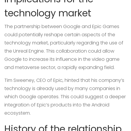
technology market
The partnership between Google and Epic Games
could potentially reshape certain aspects of the
technology market, particularly regarding the use of
the Unreal Engine. This collaboration could allow
Google to increase its influence in the video game
and metaverse sector, a rapidly expanding field.
Tim Sweeney, CEO of Epic, hinted that his company’s
technology is already used by many companies in
which Google operates. This could suggest a deeper
integration of Epic’s products into the Android
ecosystem.
History of the relationship