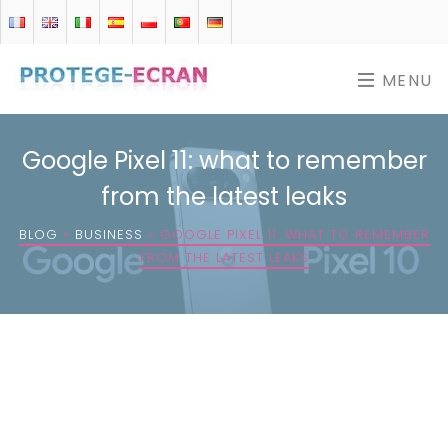
MENU
Google Pixel 11: what to remember
from the latest leaks
BLOG
»
BUSINESS
»
GOOGLE PIXEL 11: WHAT TO REMEMBER
FROM THE LATEST LEAKS