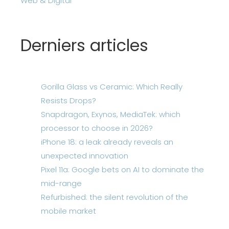
Web & Digital
Derniers articles
Gorilla Glass vs Ceramic: Which Really
Resists Drops?
Snapdragon, Exynos, MediaTek: which
processor to choose in 2026?
iPhone 18: a leak already reveals an
unexpected innovation
Pixel 11a: Google bets on AI to dominate the
mid-range
Refurbished: the silent revolution of the
mobile market