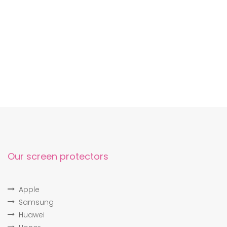
Our screen protectors
Apple
Samsung
Huawei