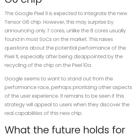
The Google Pixel 11 is expected to integrate the new
Tensor G6 chip. However, this may surprise by
announcing only 7 cores, unlike the 8 cores usually
found in most SoCs on the market. This raises
questions about the potential performance of the
Pixel 11, especially after being disappointed by the
recycling of the chip on the Pixel 10a.
Google seems to want to stand out from the
performance race, perhaps prioritizing other aspects
of the user experience. It remains to be seen if this
strategy will appeal to users when they discover the
real capabilities of this new chip.
What the future holds for