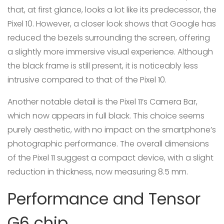
that, at first glance, looks a lot like its predecessor, the
Pixel 10. However, a closer look shows that Google has
reduced the bezels surrounding the screen, offering
a slightly more immersive visual experience. Although
the black frame is still present, it is noticeably less
intrusive compared to that of the Pixel 10.
Another notable detail is the Pixel 11’s Camera Bar,
which now appears in full black. This choice seems
purely aesthetic, with no impact on the smartphone’s
photographic performance. The overall dimensions
of the Pixel 11 suggest a compact device, with a slight
reduction in thickness, now measuring 8.5 mm.
Performance and Tensor
G6 chip