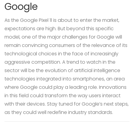
Google
As the Google Pixel 11 is about to enter the market,
expectations are high. But beyond this specific
model, one of the major challenges for Google will
remain convincing consumers of the relevance of its
technological choices in the face of increasingly
aggressive competition. A trend to watch in the
sector will be the evolution of artificial intelligence
technologies integrated into smartphones, an area
where Google could play a leading role. Innovations
in this field could transform the way users interact
with their devices. Stay tuned for Google’s next steps,
as they could well redefine industry standards.