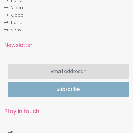
Honor
Xiaomi
Oppo
Nokia
Sony
Newsletter
Stay in touch