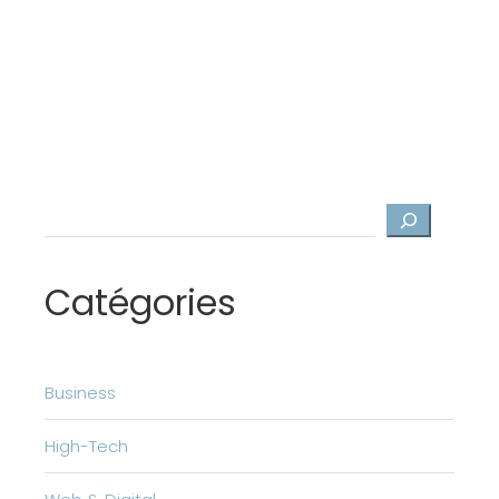
Search
Catégories
Business
High-Tech