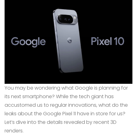
You may be wondering what Google is planning for
its next smartphone? While the tech giant has
accustomed us to regular innovations, what do the
leaks about the Google Pixel 11 have in store for us?
Let’s dive into the details revealed by recent 3D
renders.