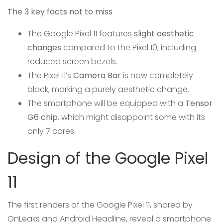
The 3 key facts not to miss
The Google Pixel 11 features
slight aesthetic
changes
compared to the Pixel 10, including
reduced screen bezels.
The Pixel 11’s
Camera Bar
is now completely
black, marking a purely aesthetic change.
The smartphone will be equipped with a
Tensor
G6 chip
, which might disappoint some with its
only 7 cores.
Design of the Google Pixel
11
The first renders of the Google Pixel 11, shared by
OnLeaks and Android Headline, reveal a smartphone